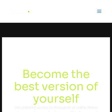
Ir
al
contenido
Become the
best version of
yourself
Get unlimited access to thousands of online fitness